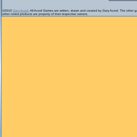
©2010
Gary Acord
. All Acord Games are written, drawn and created by Gary Acord. The other ga
other noted products are property of their respective owners.