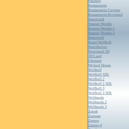
Pakmon
Romanstein
Romanstein Caverns
Romanstein Revisited
Spacecraft
Strange Worlds
Strange Worlds 2
Strange Worlds 3
Streetwolf
Super Wolfhell
Superheroes
Supermod 3D
3D Land
Ultimare
Wicked Dream
Wolfhell
Wolfhell SDL
Wolfhell 2
Wolfhell 2 SDL
Wolfhell 3
Wolfhell 3 SDL
Wolfmods
Wolfmods 2
Wolfmods 3
Zapak
Zapman
Zapper
Zapper 4