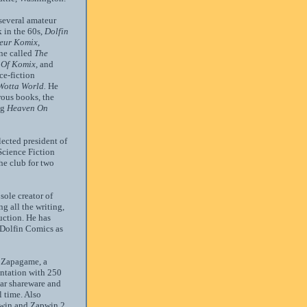
several amateur
 in the 60s,
Dolfin
eur Komix
,
ne called
The
 Of Komix,
and
ce-fiction
Wotta World.
He
ous books, the
ng
Heaven On
ected president of
Science Fiction
he club for two
sole creator of
 all the writing,
uction. He has
 Dolfin Comics as
d Zapagame, a
tation with 250
ar shareware and
 time. Also
pwin and Zapwin 2