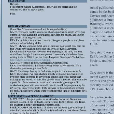
PAAL OLSTAD
Hi Gary.
I just started playing Gloomstein. I really like the design and the
Acord published 
conversion. This is a great game.
comic books back
Poet.
Comics
and
Amat
published a fanzi
Wonderful World
KEN SILVERMAN
published a scien
(I sent Ken Silverman an email and he responded-Gary.)
magazine called
GARY: Years ago I called you to see about a program to create levels you
offered in Ken's Labyrinth Your parents answered the phone, and I never
has written numer
got around to calling you back.
most famous bei
KEN:It's probably for the best. I tend to disappoint people on the phone
with my lack of talking skills.
Earth
.
GARY:I always wondered what kind of program you would have sent me
that would have enabled me to edit the levels of Ken's Labyrinth.
KEN:I probably wouldn't have sent you anything at the time, and you
Gary Acord was el
would have thought I was a mean person. I eventually did release those
DaSF, the Dallas 
editing tools in 2005. I put the Ken's Labyrinth Developer's Toolkit here:
http://advsys.net/ken/klab.htm#klabkit
.
Society, and led t
GARY: My website is http://Acordgames.webstarts.com.
years.
KEN: Nice screenshots. It's funny seeing anime in Wolfenstein. It's a
shame that you never got into Build.
GARY: I'm always hoping to find a few people to communicate with.
Gary Acord is the 
KEN: These days, I've been chatting mostly with other programmers as
Acord Games doing
I've been more interested in developing engines and tools, rather than
making games to sell. It looks like you do mostly artwork. That would be
artwork and prod
a great fit if I ever wanted to work on a commercial game again. If I
recently released
worked on a game with you, would I have to do all the programming for
it? Do you know vector math? If the answers to these questions are both
a PC Comicbook.
no, then I'm not sure I would want to dedicate that kind of time right now.
-Ken S.
MATT STATH and PEDRO LAMBRINI
Gary also create
MATT STATH: I've just gotten an email today that Acord Games has
menued CD presen
released Gloom. It has 60 levels, enemies from ROTT, Doom, and Blake.
It's available at http://acordgames.webstarts.com.
of the most popul
PEDRO LAMBRINI(Per-Scan): I'll check out the Acord game although I
demo games of all
often find them to be a little bit of a mishmash with no real theme. Some
available are Za
of them can be fun though!