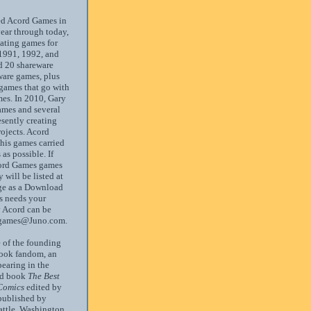
ed Acord Games in
ear through today,
ating games for
1991, 1992, and
d 20 shareware
ware games, plus
 games that go with
es. In 2010, Gary
ames and several
resently creating
ojects. Acord
 his games carried
as possible. If
ord Games games
 will be listed at
age as a Download
s needs your
y Acord can be
dgames@Juno.com.
 of the founding
book fandom, an
pearing in the
ed book
The Best
Comics
edited by
published by
attle, Washington.