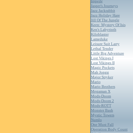
Impede
Jasper's Journeys
Jazz Jackrabbit
Jazz Holiday Hare
Jill Of The Jungle
Keen: Mystery Of Isis
Ken's Labyrinth
Kiloblaster
Lameduke
Leisure Suit Larry
Lethal Tender
Little Big Adventure
Lost Vikings I
Lost Vikings II
Magic Pockets
Mah Jongg
Major Stryker
Mario
Mario Brothers
Megaman X
Mods-Doom
Mods-Doom 2
Mods-ROTT
Monster Bash
Mystic Towers
Numlo
One Must Fall
Operation Body Count