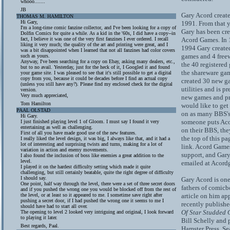
whooo.......
JB
Gary Acord creat
THOMAS M. HAMILTON
Hi Gary,
1991. From that y
I'm a long-time comic fanzine collector, and I've been looking for a copy of
Gary has been cre
Dolfin Comics for quite a while. As a kid in the '60s, I did have a copy--in
fact, I believe it was one of the very first fanzines I ever ordered. I recall
Acord Games. In 
liking it very much; the quality of the art and printing were great, and I
1994 Gary create
was a bit disappointed when I learned that not all fanzines had color covers
games and 4 free
such as yours.
Anyway, I've been searching for a copy on Ebay, asking many dealers, etc.,
the 40 registered
but to no avail. Yesterday, just for the heck of it, I Googled it and found
the shareware gam
your game site. I was pleased to see that it's still possible to get a digital
copy from you, because it could be decades before I find an actual copy
created 30 new g
(unless you still have any?). Please find my enclosed check for the digital
utilities and is p
version.
Very much appreciated,
new games and pr
Tom Hamilton
would like to get
PAAL OLSTAD
on as many BBS's 
Hi Gary.
someone puts Ac
I just finished playing level 1 of Gloom. I must say I found it very
entertaining as well as challenging.
on their BBS, they
First of all you have made good use of the new features.
the top of this p
I really liked the level design, it was big, I always like that, and it had a
lot of interesting and surprising twists and turns, making for a lot of
link. Acord Game
variation in action and enemy movements.
support, and Gar
I also found the inclusion of boss like enemies a great addition to the
level.
emailed at Acor
I played it on the hardest difficulty setting which made it quite
challenging, but still certainly beatable, quite the right degree of difficulty
I should say.
Gary Acord is one
One point, half way through the level, there were a set of three secret doors
fathers of comic
and if you pushed the wrong one you would be blocked off from the rest of
the level, or at least so it appeared to me. I sometime save right after
article on him ap
pushing a secret door, if I had pushed the wrong one it seems to me I
recently publish
should have had to start all over.
Of Star Studded 
The opening to level 2 looked very intriguing and original, I look forward
to playing it later.
Bill Schelly and 
Best regards, Paal.
Hamster Press, Se