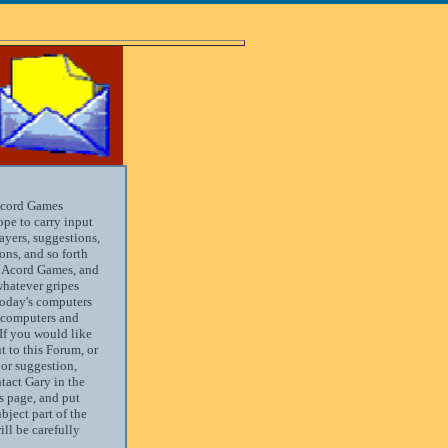
Acord Games
ope to carry input
yers, suggestions,
ns, and so forth
s Acord Games, and
hatever gripes
today's computers
 computers and
If you would like
t to this Forum, or
or suggestion,
tact Gary in the
s page, and put
ject part of the
ill be carefully