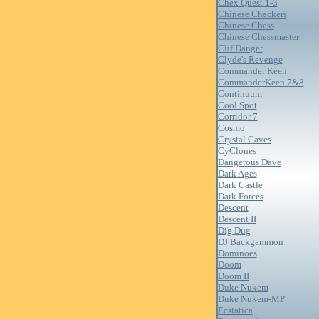
Chex Quest 1-3
Chinese Checkers
Chinese Chess
Chinese Chessmaster
Clif Danger
Clyde's Revenge
Commander Keen
CommanderKeen 7&8
Continuum
Cool Spot
Corridor 7
Cosmo
Crystal Caves
CyClones
Dangerous Dave
Dark Ages
Dark Castle
Dark Forces
Descent
Descent II
Dig Dug
DJ Backgammon
Dominoes
Doom
Doom II
Duke Nukem
Duke Nukem-MP
Ecstatica