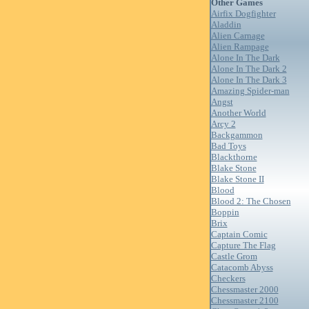
Other Games
Airfix Dogfighter
Aladdin
Alien Carnage
Alien Rampage
Alone In The Dark
Alone In The Dark 2
Alone In The Dark 3
Amazing Spider-man
Angst
Another World
Arcy 2
Backgammon
Bad Toys
Blackthorne
Blake Stone
Blake Stone II
Blood
Blood 2: The Chosen
Boppin
Brix
Captain Comic
Capture The Flag
Castle Grom
Catacomb Abyss
Checkers
Chessmaster 2000
Chessmaster 2100