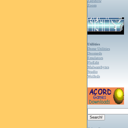
Zapshow
Zoom
Utilities
Dome Utilities
Doomeds
Emulators
FloEdit
Malwarebytes
Studio
Wolfeds