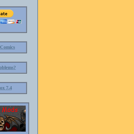
 Comics
oblems?
ox 7.4