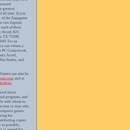
 menued
e greatest
all time. If you
y of the Zapagame
the two Zapwin
 each of these
y Acord, 823
as, TX 75208.
49. For an
ou can obtain a
in PC Comicbook,
Gary Acord,
Jim Starlin, and
 Games can also be
um.com,
and at
erdogs.
used about
nd programs, and
ple with whom to
 time to time who
 computer games.
ting his
tributing copies
 as possible,
re to spread his