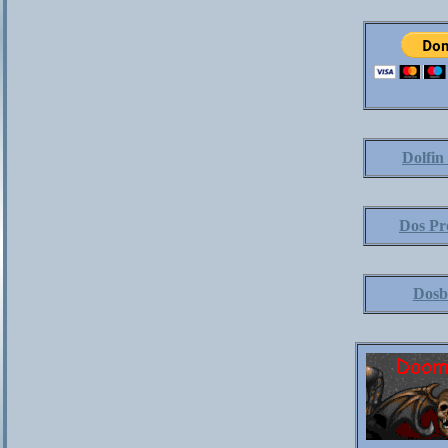
Dolfin
Dos Pr
Dosb