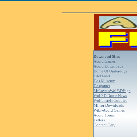
Download Sites
Acord Games
Acord Downloads
Home Of Underdogs
FilePlanet
Dos Museum
Dosgamer
MrLowe'sWolf3DPage
Wolf3D Dome News
WolfensteinGoodies
Mirror Downloads
Wiki-Acord Games
Acord Forum
Letters
Contact Gary