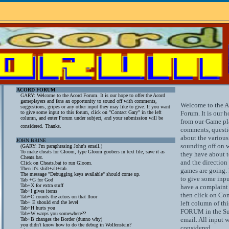
ACORD FORUM
GARY: Welcome to the Acord Forum. It is our hope to offer the Acord
gameplayers and fans an opportunity to sound off with comments,
Welcome to the 
suggestions, gripes or any other input they may like to give. If you want
to give some input to this forum, click on "Contact Gary" in the left
Forum. It is our h
column, and enter Forum under subject, and your submission will be
from our Game pla
considered. Thanks.
comments, questio
about the variou
JOHN BRINE
sounding off on w
(GARY: I'm paraphrasing John's email.)
To make cheats for Gloom, type Gloom goobers in text file, save it as
they have about 
Cheats.bat.
and the direction
Click on Cheats.bat to run Gloom.
Then it's shift+alt+tab.
games are going. 
The message "Debugging keys available" should come up.
to give some inpu
Tab +G for God
Tab+X for extra stuff
have a complaint 
Tab+I gives items
then click on Con
Tab+C counts the actors on that floor
Tab+ E should end the level
left column of thi
Tab+H hurts you
FORUM in the Sub
Tab+W warps you somewhere??
email. All input w
Tab+B changes the Border (dunno why)
you didn't know how to do the debug in Wolfenstein?
considered.