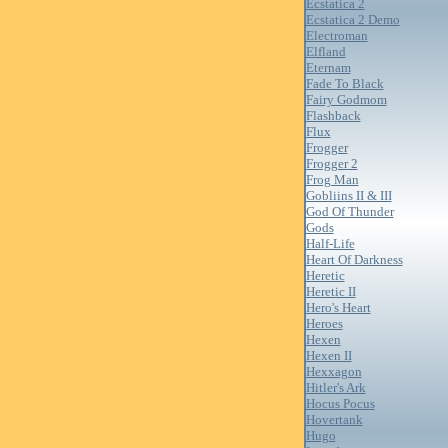
Ecstatica 2
Ecstatica 2 Demo
Electroman
Elfland
Eternam
Fade To Black
Fairy Godmom
Flashback
Flux
Frogger
Frogger 2
Frog Man
Gobliins II & III
God Of Thunder
Gods
Half-Life
Heart Of Darkness
Heretic
Heretic II
Hero's Heart
Heroes
Hexen
Hexen II
Hexxagon
Hitler's Ark
Hocus Pocus
Hovertank
Hugo