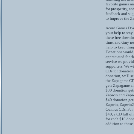
favorite games a
for prosperity, an
feedback and sug
to improve the 
Acord Games Dow
your help to stay
these free downloa
time, and Gary ne
help to keep thing
Donations would
appreciated for t
service we provid
supporters. We wi
CDs for donations
donation, we'll s
the Zapagame CD
gets Zapagame a
$30 donation get
Zapwin and Zapw
$40 donation get
Zapwin, Zapwin2,
Comics CDs. For 
$40, a CD full of
for each $10 dona
addition to these