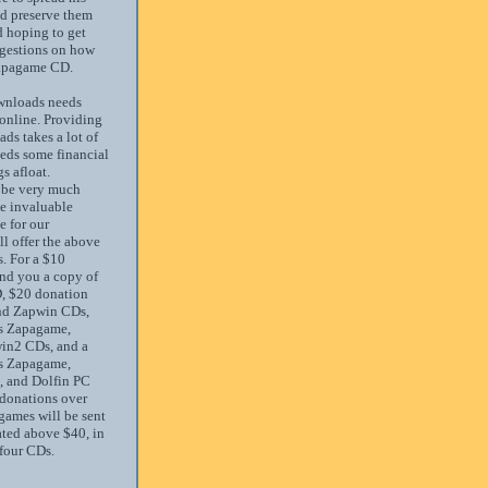
nd preserve them
d hoping to get
gestions on how
Zapagame CD.
nloads needs
 online. Providing
ds takes a lot of
eds some financial
s afloat.
 be very much
he invaluable
e for our
ll offer the above
. For a $10
end you a copy of
, $20 donation
nd Zapwin CDs,
s Zapagame,
in2 CDs, and a
s Zapagame,
 and Dolfin PC
donations over
 games will be sent
ted above $40, in
 four CDs.