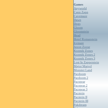
Games
Anyworld
Capn Zapn
Cavemaze
Dawn
Dogs
Gloom
Gloomstein
Head
Hotel Romanstein
Icemare
Jaxon Zoose
Kozmik Zones
Kozmik Zones 2
Kozmik Zones 3
Lost In Zapperstein
Major Marvel
Monster Land
Pacdoom
Pacdoom 2
Pacspear
Pacspear 2
Pacspear 3
Pacstein
Pacstein II
Pacstein III
Pakdream