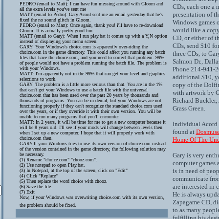
PEDRO (email to Matt): I can have fun messing around with Gloom and
CDs, each one a
all the extra levels you've sent me
presentation of th
MATT (email to Pedro): Gary Acord sent me an email yesterday that he's
fixed the no sound glitch in Gloom.
Windows games of 
PEDRO (email to Matt): Once again, thank you! i'll have to re-download
would like a cop
Gloom. It is actually pretty good fun...
MATT (email to Gary): When I run play.bat it comes up with a Y,N option
CD, or either of 
instead of displaying your menu screen.
CDs, send $10 for
GARY: Your Windows's choice.com is apparently over-riding the
choice.com in the game directory. This could affect you running any batch
three CDs, to Gar
files that have the choice.com, and you need to correct that problem. 99%
Salmon Dr., Dall
of people would not have a problem running the batch file. The problem is
with your Windows.
Phone 214-941-20
MATT: I'm apparently not in the 99% that can get your level and graphics
additional $10, y
selections to work.
copy of the Dolf
GARY: The problem is a little more serious than that. You are in the 1%
that can't get your Windows to use a batch file with the universal
with artwork by 
choice.com that has been used over the past 20 years by thousands and
Richard Buckler, 
thousands of programs. You can be in denial, but your Windows are not
functioning properly if they can't recognize the standard choice.com used
Grass Green.
over the years, or if they override it with their own version. You will be
unable to run many programs that you'll encounter.
MATT: In 2 years, it will be time for me to get a new computer because it
Individual Acord
will be 8 years old. I'll see if your mods will change between levels then
found at
Dosmuse
when I set up a new computer. I hope that it will properly work with
choice.com then.
Home Of The Und
GARY:If your Windows tries to use its own version of choice.com instead
of the version contained in the game directory, the following solution may
be necessary.
Gary is very enth
(1) Rename "choice.com" "chooz.com".
computer games a
(2) Use notepad to open Play.bat.
is in need of peo
(3) In Notepad, at the top of the screen, click on "Edit"
(4) Click "Replace"
communicate from
(5) Then replace the word choice with chooz.
are interested in
(6) Save the file.
(7) Exit
He is always upda
Now, if your Windows was overwriting choice.com with its own version,
Zapagame CD, dis
the problem should be fixed.
to as many people
fulfilling his desi